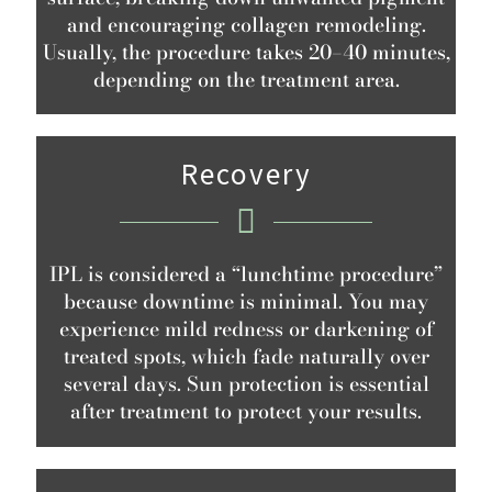
and encouraging collagen remodeling.
Usually, the procedure takes 20–40 minutes,
depending on the treatment area.
Recovery
IPL is considered a “lunchtime procedure”
because downtime is minimal. You may
experience mild redness or darkening of
treated spots, which fade naturally over
several days. Sun protection is essential
after treatment to protect your results.