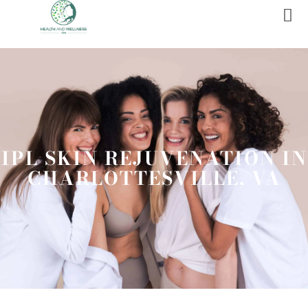
IPL SKIN REJUVENATION IN
CHARLOTTESVILLE, VA