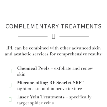
COMPLEMENTARY TREATMENTS
IPL can be combined with other advanced skin
and aesthetic services for comprehensive results:
Chemical Peels –
exfoliate and renew
skin
Microneedling RF Scarlet SRF™ –
tighten skin and improve texture
Laser Vein Treatments –
specifically
target spider veins