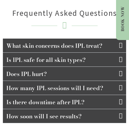
BOOK NOW
Frequently Asked Questions
What skin concerns does IPL treat?
Is IPL safe for all skin types?
Does IPL hurt?
How many IPL sessions will I need?
Is there downtime after IPL?
How soon will I see results?