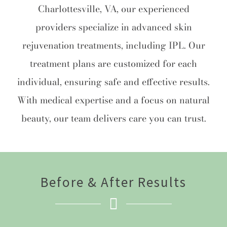
Charlottesville, VA, our experienced
providers specialize in advanced skin
rejuvenation treatments, including IPL. Our
treatment plans are customized for each
individual, ensuring safe and effective results.
With medical expertise and a focus on natural
beauty, our team delivers care you can trust.
Before & After Results