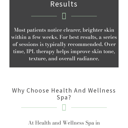
Results
Most patients notice clearer, brighter skin
within a few weeks. For best results, a series
of sessions is typically recommended. Over
time, IPL therapy helps improve skin tone,
texture, and overall radiance.
Why Choose Health And Wellness
Spa?
At Health and Wellness Spa in