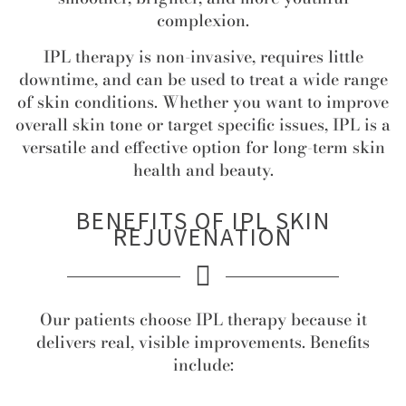
complexion.
IPL therapy is non-invasive, requires little
downtime, and can be used to treat a wide range
of skin conditions. Whether you want to improve
overall skin tone or target specific issues, IPL is a
versatile and effective option for long-term skin
health and beauty.
BENEFITS OF IPL SKIN
REJUVENATION
Our patients choose IPL therapy because it
delivers real, visible improvements. Benefits
include: