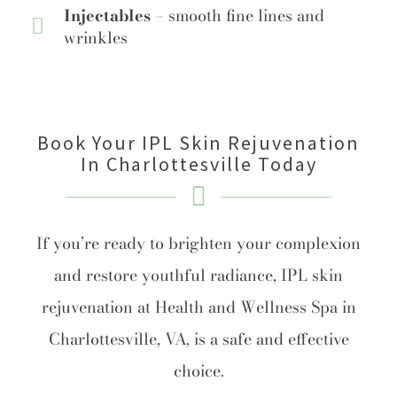
Injectables –
smooth fine lines and
wrinkles
Book Your IPL Skin Rejuvenation
In Charlottesville Today
If you’re ready to brighten your complexion
and restore youthful radiance, IPL skin
rejuvenation at Health and Wellness Spa in
Charlottesville, VA, is a safe and effective
choice.