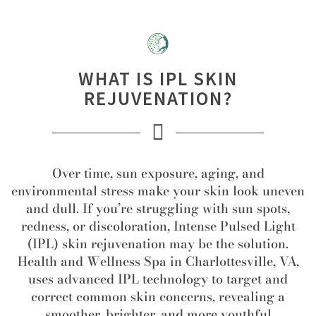
WHAT IS IPL SKIN
REJUVENATION?
Over time, sun exposure, aging, and
environmental stress make your skin look uneven
and dull. If you’re struggling with sun spots,
redness, or discoloration, Intense Pulsed Light
(IPL) skin rejuvenation may be the solution.
Health and Wellness Spa in Charlottesville, VA,
uses advanced IPL technology to target and
correct common skin concerns, revealing a
smoother, brighter, and more youthful