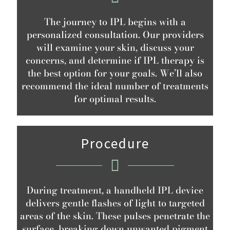
The journey to IPL begins with a
personalized consultation. Our providers
will examine your skin, discuss your
concerns, and determine if IPL therapy is
the best option for your goals. We’ll also
recommend the ideal number of treatments
for optimal results.
Procedure
During treatment, a handheld IPL device
delivers gentle flashes of light to targeted
areas of the skin. These pulses penetrate the
surface, breaking down unwanted pigment