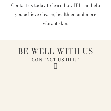
Contact us today to learn how IPL can help
you achieve clearer, healthier, and more
vibrant skin.
BE WELL WITH US
CONTACT US HERE