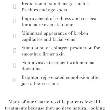
Reduction of sun damage, such as
freckles and age spots
Improvement of redness and rosacea
for a more even skin tone
Minimized appearance of broken
capillaries and facial veins
Stimulation of collagen production for
smoother, firmer skin
Non-invasive treatment with minimal
downtime
Brighter, rejuvenated complexion after
just a few sessions
Many of our Charlottesville patients love IPL
treatments because they achieve natural-looking