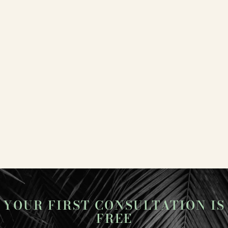
YOUR FIRST CONSULTATION IS
FREE