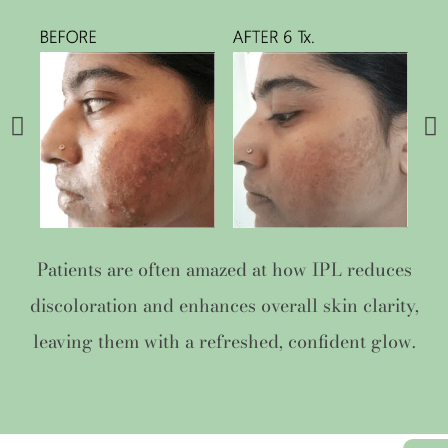
Patients are often amazed at how IPL reduces
discoloration and enhances overall skin clarity,
leaving them with a refreshed, confident glow.