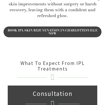
skin improvements without surgery or harsh
recovery, leaving them with a confident and
refreshed glow.
BOOK IPL SKIN REJUVENATION IN CHARLOTTESVILLE
NOW
What To Expect From IPL
Treatments
Consultation