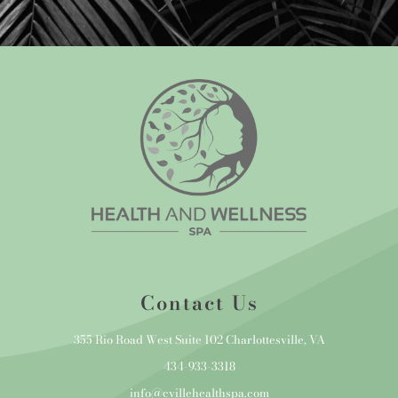
Contact Us
355 Rio Road West Suite 102 Charlottesville, VA
434-933-3318
info@cvillehealthspa.com