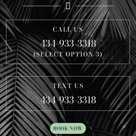
CALL US
434-933-3318
(SELECT OPTION 3)
TEXT US
434-933-3318
BOOK NOW