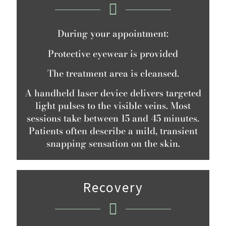
During your appointment:
Protective eyewear is provided
The treatment area is cleansed.
A handheld laser device delivers targeted
light pulses to the visible veins. Most
sessions take between 15 and 45 minutes.
Patients often describe a mild, transient
snapping sensation on the skin.
Recovery