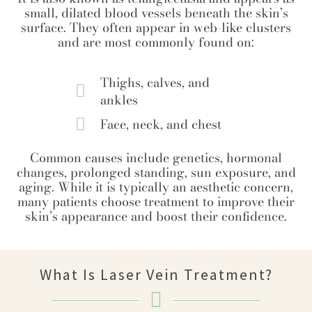
small, dilated blood vessels beneath the skin’s
surface. They often appear in web-like clusters
and are most commonly found on:
Thighs, calves, and
ankles
Face, neck, and chest
Common causes include genetics, hormonal
changes, prolonged standing, sun exposure, and
aging. While it is typically an aesthetic concern,
many patients choose treatment to improve their
skin’s appearance and boost their confidence.
What Is Laser Vein Treatment?