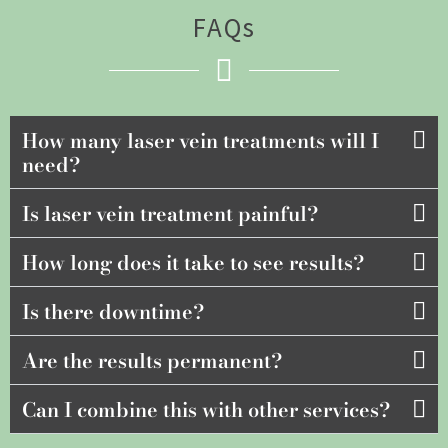
FAQs
How many laser vein treatments will I
need?
Is laser vein treatment painful?
How long does it take to see results?
Is there downtime?
Are the results permanent?
Can I combine this with other services?