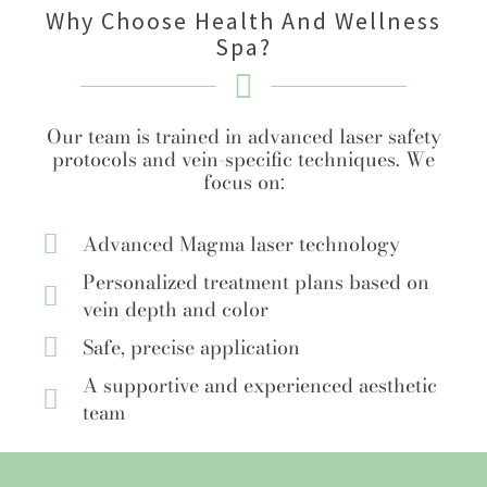
Why Choose Health And Wellness
Spa?
Our team is trained in advanced laser safety
protocols and vein-specific techniques. We
focus on:
Advanced Magma laser technology
Personalized treatment plans based on
vein depth and color
Safe, precise application
A supportive and experienced aesthetic
team