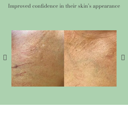
Improved confidence in their skin’s appearance