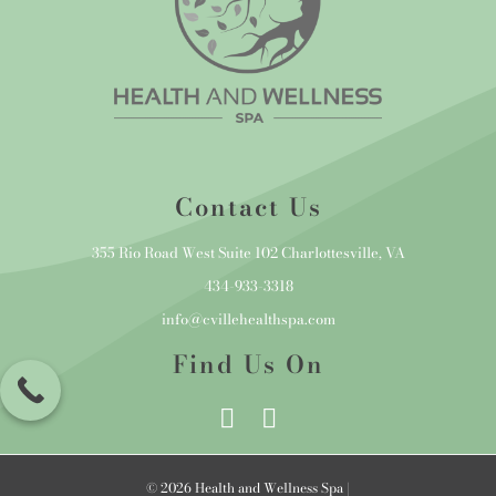
Contact Us
355 Rio Road West Suite 102 Charlottesville, VA
434-933-3318
info@cvillehealthspa.com
Find Us On
© 2026 Health and Wellness Spa |