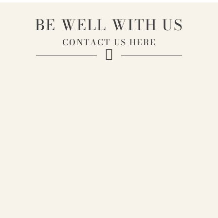
BE WELL WITH US
CONTACT US HERE