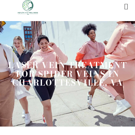
LASER VEIN TREATMENT
FOR SPIDER VEINS IN
CHARLOTTESVILLE, VA