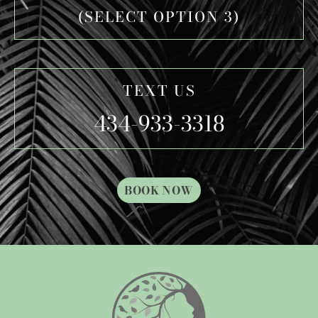
(SELECT OPTION 3)
TEXT US
434-933-3318
BOOK NOW