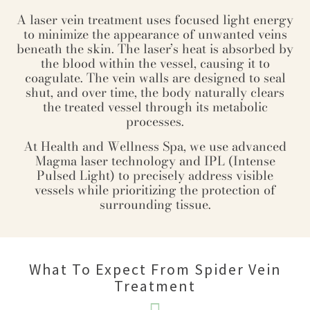
A laser vein treatment uses focused light energy
to minimize the appearance of unwanted veins
beneath the skin. The laser’s heat is absorbed by
the blood within the vessel, causing it to
coagulate. The vein walls are designed to seal
shut, and over time, the body naturally clears
the treated vessel through its metabolic
processes.
At Health and Wellness Spa, we use advanced
Magma laser technology and IPL (Intense
Pulsed Light) to precisely address visible
vessels while prioritizing the protection of
surrounding tissue.
What To Expect From Spider Vein
Treatment