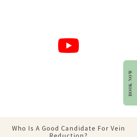
BOOK NOW
Who Is A Good Candidate For Vein
Reduction?