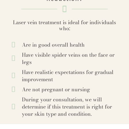
Laser vein treatment is ideal for individuals
who:
Are in good overall health
Have visible spider veins on the face or
legs
Have realistic expectations for gradual
improvement
Are not pregnant or nursing
During your consultation, we will
determine if this treatment is right for
your skin type and condition.