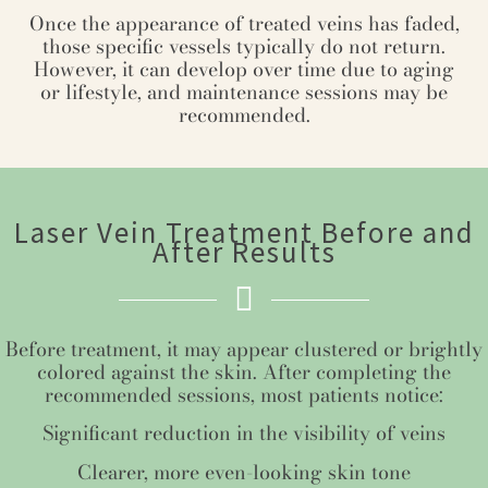
Once the appearance of treated veins has faded,
those specific vessels typically do not return.
However, it can develop over time due to aging
or lifestyle, and maintenance sessions may be
recommended.
Laser Vein Treatment Before and
After Results
Before treatment, it may appear clustered or brightly
colored against the skin. After completing the
recommended sessions, most patients notice:
Significant reduction in the visibility of veins
Clearer, more even-looking skin tone