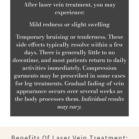
After laser vein treatment, you may
experience:
Mild redness or slight swelling
Temporary bruising or tenderness. These
side effects typically resolve within a few
days. There is generally little to no
downtime, and most patients return to daily
activities immediately. Compression
garments may be prescribed in some cases
for leg treatments. Gradual fading of vein
appearance occurs over several weeks as
the body processes them.
Individual results
may vary.
Benefits Of Laser Vein Treatment: