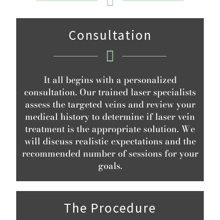
Consultation
It all begins with a personalized
consultation. Our trained laser specialists
assess the targeted veins and review your
medical history to determine if laser vein
treatment is the appropriate solution. We
will discuss realistic expectations and the
recommended number of sessions for your
goals.
The Procedure