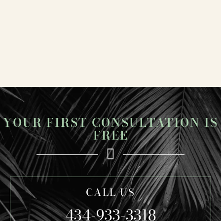
YOUR FIRST CONSULTATION IS
FREE
CALL US
434-933-3318