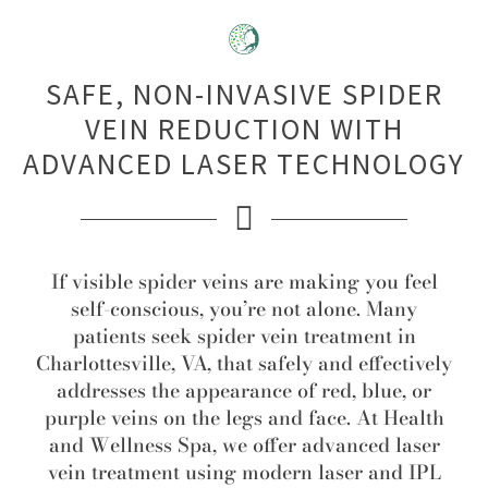
SAFE, NON-INVASIVE SPIDER
VEIN REDUCTION WITH
ADVANCED LASER TECHNOLOGY
If visible spider veins are making you feel
self-conscious, you’re not alone. Many
patients seek spider vein treatment in
Charlottesville, VA, that safely and effectively
addresses the appearance of red, blue, or
purple veins on the legs and face. At Health
and Wellness Spa, we offer advanced laser
vein treatment using modern laser and IPL