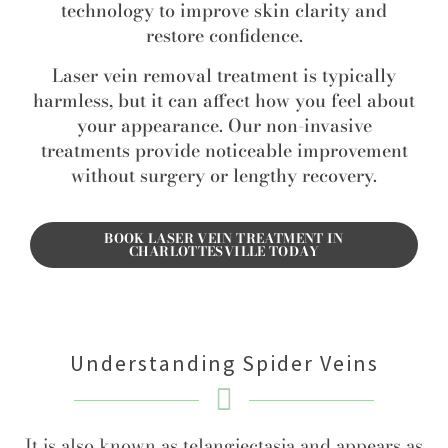
technology to improve skin clarity and
restore confidence.
Laser vein removal treatment is typically
harmless, but it can affect how you feel about
your appearance. Our non-invasive
treatments provide noticeable improvement
without surgery or lengthy recovery.
BOOK LASER VEIN TREATMENT IN
CHARLOTTESVILLE TODAY
Understanding Spider Veins
It is also known as telangiectasia and appears as