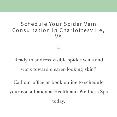
Schedule Your Spider Vein
Consultation In Charlottesville,
VA
Ready to address visible spider veins and
work toward clearer-looking skin?
Call our office or book online to schedule
your consultation at Health and Wellness Spa
today.