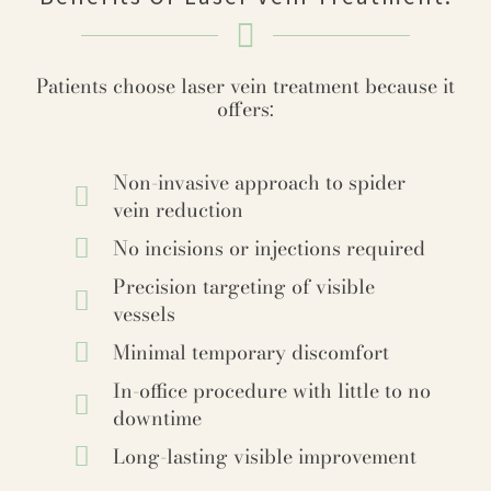
Patients choose laser vein treatment because it
offers:
Non-invasive approach to spider
vein reduction
No incisions or injections required
Precision targeting of visible
vessels
Minimal temporary discomfort
In-office procedure with little to no
downtime
Long-lasting visible improvement