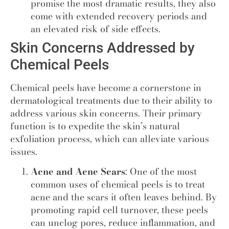
promise the most dramatic results, they also
come with extended recovery periods and
an elevated risk of side effects.
Skin Concerns Addressed by
Chemical Peels
Chemical peels have become a cornerstone in
dermatological treatments due to their ability to
address various skin concerns. Their primary
function is to expedite the skin’s natural
exfoliation process, which can alleviate various
issues.
Acne and Acne Scars
: One of the most
common uses of chemical peels is to treat
acne and the scars it often leaves behind. By
promoting rapid cell turnover, these peels
can unclog pores, reduce inflammation, and