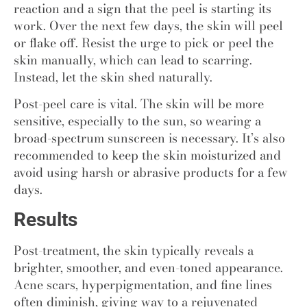
reaction and a sign that the peel is starting its
work. Over the next few days, the skin will peel
or flake off. Resist the urge to pick or peel the
skin manually, which can lead to scarring.
Instead, let the skin shed naturally.
Post-peel care is vital. The skin will be more
sensitive, especially to the sun, so wearing a
broad-spectrum sunscreen is necessary. It’s also
recommended to keep the skin moisturized and
avoid using harsh or abrasive products for a few
days.
Results
Post-treatment, the skin typically reveals a
brighter, smoother, and even-toned appearance.
Acne scars, hyperpigmentation, and fine lines
often diminish, giving way to a rejuvenated