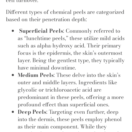
cell turnover.
Different types of chemical peels are categorized
based on their penetration depth:
Superficial Peels
: Commonly referred to
as “lunchtime peels,” these utilize mild acids
such as alpha-hydroxy acid. Their primary
focus is the epidermis, the skin’s outermost
layer. Being the gentlest type, they typically
have minimal downtime.
Medium Peels
: These delve into the skin’s
outer and middle layers. Ingredients like
glycolic or trichloroacetic acid are
predominant in these peels, offering a more
profound effect than superficial ones.
Deep Peels
: Targeting even further, deep
into the dermis, these peels employ phenol
as their main component. While they