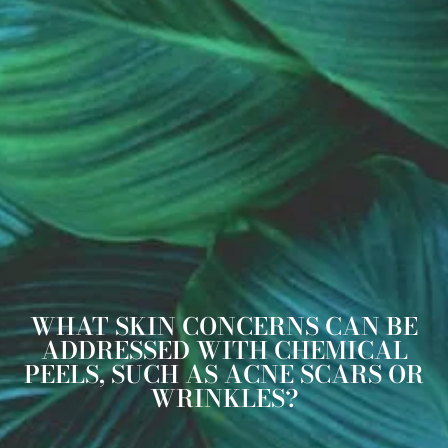
WHAT SKIN CONCERNS CAN BE
ADDRESSED WITH CHEMICAL
PEELS, SUCH AS ACNE SCARS OR
WRINKLES?