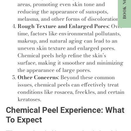
BOOK NOW
areas, promoting even skin tone and
reducing the appearance of sunspots,
melasma, and other forms of discoloration.
Rough Texture and Enlarged Pores
: Over
time, factors like environmental pollutants,
makeup, and natural aging can lead to an
uneven skin texture and enlarged pores.
Chemical peels help refine the skin’s
surface, making it smoother and minimizing
the appearance of large pores.
Other Concerns
: Beyond these common
issues, chemical peels can effectively treat
conditions like rosacea, freckles, and certain
keratoses.
Chemical Peel Experience: What
To Expect