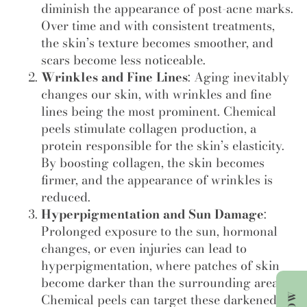
diminish the appearance of post-acne marks.
Over time and with consistent treatments,
the skin’s texture becomes smoother, and
scars become less noticeable.
Wrinkles and Fine Lines
: Aging inevitably
changes our skin, with wrinkles and fine
lines being the most prominent. Chemical
peels stimulate collagen production, a
protein responsible for the skin’s elasticity.
By boosting collagen, the skin becomes
firmer, and the appearance of wrinkles is
reduced.
Hyperpigmentation and Sun Damage
:
Prolonged exposure to the sun, hormonal
changes, or even injuries can lead to
hyperpigmentation, where patches of skin
become darker than the surrounding areas.
Chemical peels can target these darkened