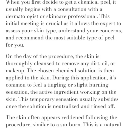
When you first decide to get a chemical peel, it
usually begins with a consultation with a
dermatologist or skincare professional. This
initial meeting is crucial as it allows the expert to
assess your skin type, understand your concerns,
and recommend the most suitable type of peel
for you.
On the day of the procedure, the skin is
thoroughly cleansed to remove any dirt, oil, or
makeup. The chosen chemical solution is then
applied to the skin. During this application, it’s
common to feel a tingling or slight burning
sensation, the active ingredient working on the
skin. This temporary sensation usually subsides
once the solution is neutralized and rinsed off.
The skin often appears reddened following the
procedure, similar to a sunburn. This is a natural