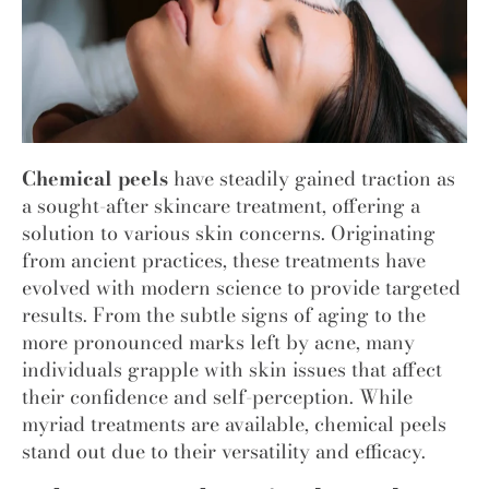
Chemical peels
have steadily gained traction as
a sought-after skincare treatment, offering a
solution to various skin concerns. Originating
from ancient practices, these treatments have
evolved with modern science to provide targeted
results. From the subtle signs of aging to the
more pronounced marks left by acne, many
individuals grapple with skin issues that affect
their confidence and self-perception. While
myriad treatments are available, chemical peels
stand out due to their versatility and efficacy.