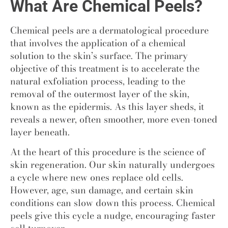
What Are Chemical Peels?
Chemical peels are a dermatological procedure
that involves the application of a chemical
solution to the skin’s surface. The primary
objective of this treatment is to accelerate the
natural exfoliation process, leading to the
removal of the outermost layer of the skin,
known as the epidermis. As this layer sheds, it
reveals a newer, often smoother, more even-toned
layer beneath.
At the heart of this procedure is the science of
skin regeneration. Our skin naturally undergoes
a cycle where new ones replace old cells.
However, age, sun damage, and certain skin
conditions can slow down this process. Chemical
peels give this cycle a nudge, encouraging faster