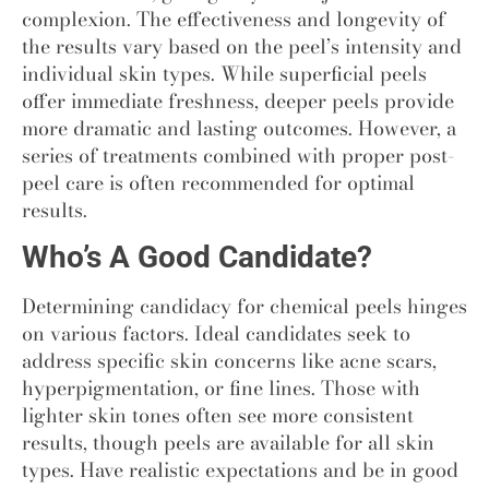
complexion. The effectiveness and longevity of
the results vary based on the peel’s intensity and
individual skin types. While superficial peels
offer immediate freshness, deeper peels provide
more dramatic and lasting outcomes. However, a
series of treatments combined with proper post-
peel care is often recommended for optimal
results.
Who’s A Good Candidate?
Determining candidacy for chemical peels hinges
on various factors. Ideal candidates seek to
address specific skin concerns like acne scars,
hyperpigmentation, or fine lines. Those with
lighter skin tones often see more consistent
results, though peels are available for all skin
types. Have realistic expectations and be in good