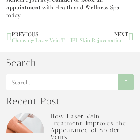
appointment
with Health and Wellness Spa
today.
PREVIOUS
NEXT
Choosing Laser Vein Treatments: The Best Option for Vein Removal
IPL Skin Rejuvenation FAQs: Common Questions Answered by Experts
Search
Recent Post
How Laser Vein
Treatment Improves the
Appearance of Spider
Veins