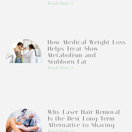
Read More »
How Medical Weight Loss
Helps Treat Slow
Metabolism and
Stubborn Fat
Read More »
Why Laser Hair Removal
Is the Best Long-Term
Alternative to Shaving
Read More »