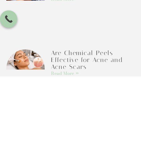
Are Chemical Peels
Effective for Acne and
Acne Scars
Read More »
Categories
Botox and Dermal Fillers
Botox And Dysport