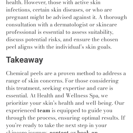
health. However, those with active skin
infections, certain skin diseases, or who are
pregnant might be advised against it. A thorough
consultation with a dermatologist or skincare
professional is essential to assess suitability,
discuss potential risks, and ensure the chosen
peel aligns with the individual’s skin goals.
Takeaway
Chemical peels are a proven method to address a
range of skin concerns. For those considering
this treatment, seeking expertise and care is
essential. At Health and Wellness Spa
,
we
prioritize your skin’s health and well-being. Our
experienced
team
is equipped to guide you
through the process, ensuring optimal results. If
you’re ready to take the next step in your
skincare journey,
contact
or
book an