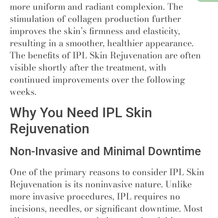
more uniform and radiant complexion. The
stimulation of collagen production further
improves the skin’s firmness and elasticity,
resulting in a smoother, healthier appearance.
The benefits of IPL Skin Rejuvenation are often
visible shortly after the treatment, with
continued improvements over the following
weeks.
Why You Need IPL Skin
Rejuvenation
Non-Invasive and Minimal Downtime
One of the primary reasons to consider IPL Skin
Rejuvenation is its noninvasive nature. Unlike
more invasive procedures, IPL requires no
incisions, needles, or significant downtime. Most