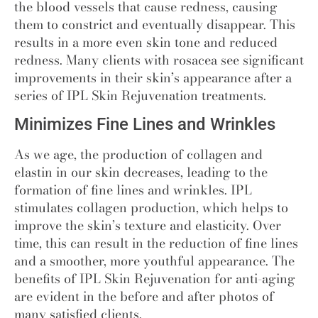
the blood vessels that cause redness, causing
them to constrict and eventually disappear. This
results in a more even skin tone and reduced
redness. Many clients with rosacea see significant
improvements in their skin’s appearance after a
series of IPL Skin Rejuvenation treatments.
Minimizes Fine Lines and Wrinkles
As we age, the production of collagen and
elastin in our skin decreases, leading to the
formation of fine lines and wrinkles. IPL
stimulates collagen production, which helps to
improve the skin’s texture and elasticity. Over
time
,
this can result in the reduction of fine lines
and a smoother, more youthful appearance. The
benefits of IPL Skin Rejuvenation for anti-aging
are evident in the before and after photos of
many satisfied clients.