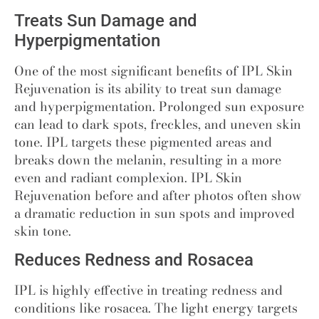
Treats Sun Damage and
Hyperpigmentation
One of the most significant
benefits of IPL Skin
Rejuvenation
is its ability to treat sun damage
and hyperpigmentation. Prolonged sun exposure
can lead to dark spots, freckles, and uneven skin
tone. IPL targets these pigmented areas and
breaks down the melanin, resulting in a more
even and radiant complexion. IPL Skin
Rejuvenation before and after photos often show
a dramatic reduction in sun spots and improved
skin tone.
Reduces Redness and Rosacea
IPL is highly effective in treating redness and
conditions like rosacea. The light energy targets