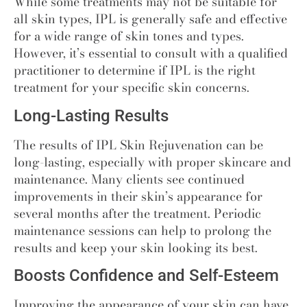
While some treatments may not be suitable for
all skin types, IPL is generally safe and effective
for a wide range of skin tones and types.
However, it’s essential to consult with a qualified
practitioner to determine if IPL is the right
treatment for your specific skin concerns.
Long-Lasting Results
The results of IPL Skin Rejuvenation can be
long-lasting, especially with proper skincare and
maintenance. Many clients see continued
improvements in their skin’s appearance for
several months after the treatment. Periodic
maintenance sessions can help to prolong the
results and keep your skin looking its best.
Boosts Confidence and Self-Esteem
Improving the appearance of your skin can have