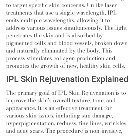
to target specific skin concerns. Unlike laser
treatments that use a single wavelength, IPL
emits multiple wavelengths, allowing it to
address various issues simultaneously. The light
penetrates the skin and is absorbed by
pigmented cells and blood vessels, broken down
and naturally eliminated by the body. This
process stimulates collagen production and
promotes the growth of new, healthy skin cells.
IPL Skin Rejuvenation Explained
The primary goal of IPL Skin Rejuvenation is to
improve the skin’s overall texture, tone, and
appearance. It is an effective treatment for
various skin issues, including sun damage,
hyperpigmentation, redness, fine lines, wrinkles,
and acne scars. The procedure is non-invasive,