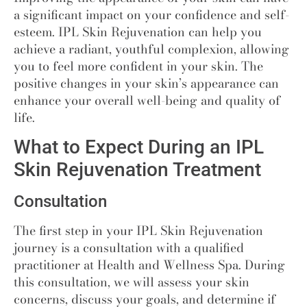
a significant impact on your confidence and self-
esteem. IPL Skin Rejuvenation can help you
achieve a radiant, youthful complexion, allowing
you to feel more confident in your skin. The
positive changes in your skin’s appearance can
enhance your overall well-being and quality of
life.
What to Expect During an IPL
Skin Rejuvenation Treatment
Consultation
The first step in your IPL Skin Rejuvenation
journey is a consultation with a qualified
practitioner at Health and Wellness Spa. During
this consultation, we will assess your skin
concerns, discuss your goals, and determine if