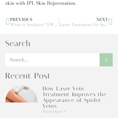
skin with IPL Skin Rejuvenation.
PREVIOUS
NEXT
What is Sculptra? 5 Ways to Achieve Facial Volume with Sculptra
Laser Treatment for Spider Veins: Procedure, Benefits, and Results
Search
Recent Post
How Laser Vein
Treatment Improves the
Appearance of Spider
Veins
Read More »