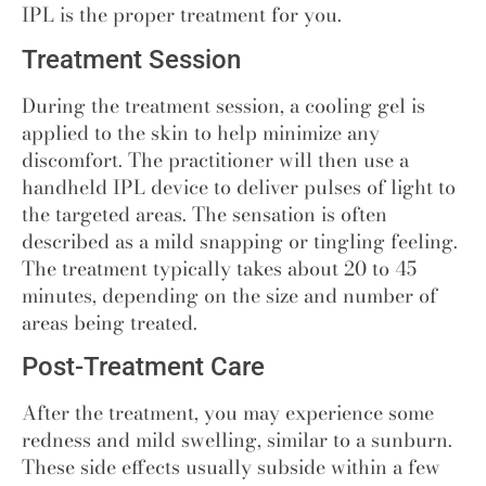
IPL is the proper treatment for you.
Treatment Session
During the treatment session, a cooling gel is
applied to the skin to help minimize any
discomfort. The practitioner will then use a
handheld IPL device to deliver pulses of light to
the targeted areas. The sensation is often
described as a mild snapping or tingling feeling.
The treatment typically takes about 20 to 45
minutes, depending on the size and number of
areas being treated.
Post-Treatment Care
After the treatment, you may experience some
redness and mild swelling, similar to a sunburn.
These side effects usually subside within a few