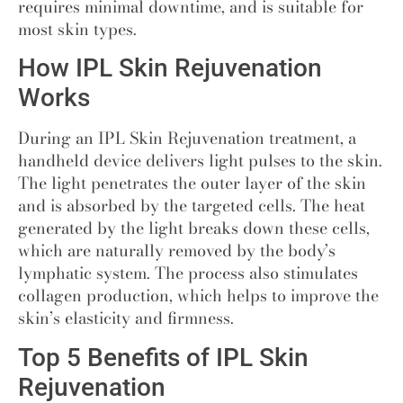
requires minimal downtime, and is suitable for
most skin types.
How IPL Skin Rejuvenation
Works
During an IPL Skin Rejuvenation treatment
,
a
handheld device delivers light pulses to the skin.
The light penetrates the outer layer of the skin
and is absorbed by the targeted cells. The heat
generated by the light breaks down these cells,
which are naturally removed by the body’s
lymphatic system. The process also stimulates
collagen production, which helps to improve the
skin’s elasticity and firmness.
Top 5 Benefits of IPL Skin
Rejuvenation