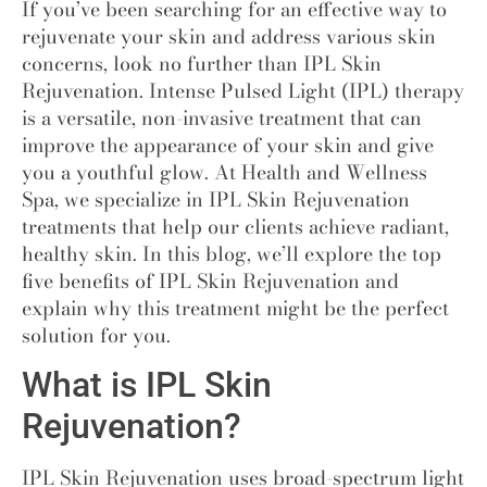
If you’ve been searching for an effective way to
rejuvenate your skin and address various skin
concerns, look no further than IPL Skin
Rejuvenation
.
Intense Pulsed Light (IPL) therapy
is a versatile, non-invasive treatment that can
improve the appearance of your skin and give
you a youthful glow. At Health and Wellness
Spa, we specialize in IPL Skin Rejuvenation
treatments that help our clients achieve radiant,
healthy skin. In this blog, we’ll explore the top
five benefits of IPL Skin Rejuvenation and
explain why this treatment might be the perfect
solution for you.
What is IPL Skin
Rejuvenation?
IPL Skin Rejuvenation uses broad-spectrum light