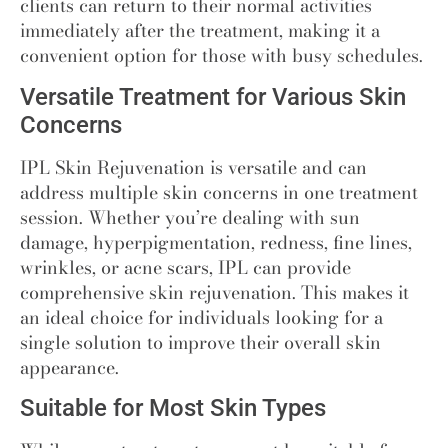
clients can return to their normal activities
immediately after the treatment, making it a
convenient option for those with busy schedules.
Versatile Treatment for Various Skin
Concerns
IPL Skin Rejuvenation is versatile and can
address multiple skin concerns in one treatment
session. Whether you’re dealing with sun
damage, hyperpigmentation, redness, fine lines,
wrinkles, or acne scars, IPL can provide
comprehensive skin rejuvenation. This makes it
an ideal choice for individuals looking for a
single solution to improve their overall skin
appearance.
Suitable for Most Skin Types