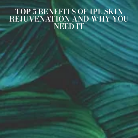
TOP 5 BENEFITS OF IPL SKIN
REJUVENATION AND WHY YOU
NEED IT