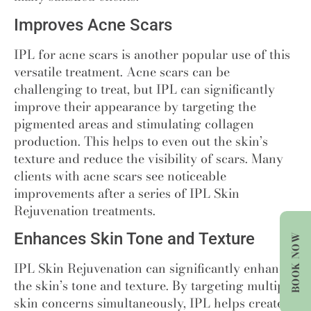
Improves Acne Scars
IPL for acne scars is another popular use of this
versatile treatment. Acne scars can be
challenging to treat, but IPL can significantly
improve their appearance by targeting the
pigmented areas and stimulating collagen
production. This helps to even out the skin’s
texture and reduce the visibility of scars. Many
clients with acne scars see noticeable
improvements after a series of IPL Skin
Rejuvenation treatments.
Enhances Skin Tone and Texture
BOOK NOW
IPL Skin Rejuvenation can significantly enhance
the skin’s tone and texture. By targeting multiple
skin concerns simultaneously, IPL helps create a