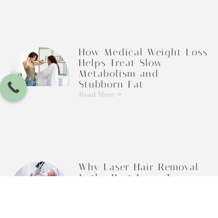
How Medical Weight Loss
Helps Treat Slow
Metabolism and
Stubborn Fat
Read More »
Why Laser Hair Removal
Is the Best Long-Term
Alternative to Shaving
Read More »