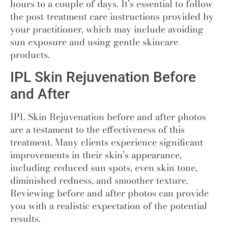
hours to a couple of days. It’s essential to follow
the post-treatment care instructions provided by
your practitioner, which may include avoiding
sun exposure and using gentle skincare
products.
IPL Skin Rejuvenation Before
and After
IPL Skin Rejuvenation before and after photos
are a testament to the effectiveness of this
treatment. Many clients experience significant
improvements in their skin’s appearance,
including reduced sun spots, even skin tone,
diminished redness, and smoother texture.
Reviewing before and after photos can provide
you with a realistic expectation of the potential
results.