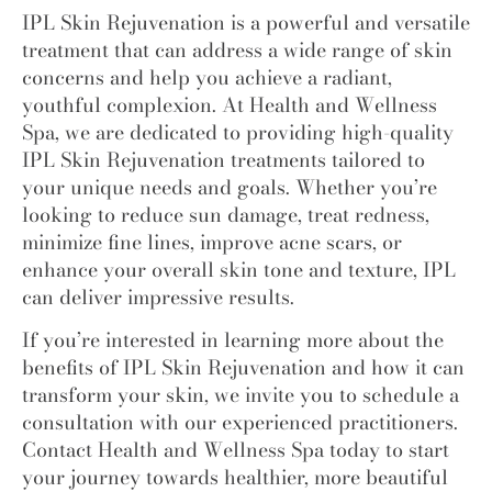
IPL Skin Rejuvenation is a powerful and versatile
treatment that can address a wide range of skin
concerns and help you achieve a radiant,
youthful complexion. At Health and Wellness
Spa, we are dedicated to providing high-quality
IPL Skin Rejuvenation treatments
tailored to
your unique needs and goals. Whether you’re
looking to reduce sun damage, treat redness,
minimize fine lines, improve acne scars, or
enhance your overall skin tone and texture, IPL
can deliver impressive results.
If you’re interested in learning more about the
benefits of IPL Skin Rejuvenation and how it can
transform your skin, we invite you to schedule a
consultation with our experienced practitioners.
Contact
Health and Wellness Spa
today to start
your journey towards healthier, more beautiful